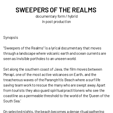
SWEEPERS OF THE REALMS
documentary form / hybrid
in post production
Synopsis
“Sweepers of the Realms“ is a lyrical documentary that moves
through a landscape where volcanic earth and ocean currents are
seen as invisible portholes to an unseen world.
Set along the southern coast of Java, the film moves between
Merapi, one of the most active volcanoes on Earth, and the
treacherous waves of the Parangtritis Beach where a surf life
saving team work to rescue the many who are swept away. Apart
from tourists they also guard spiritual practitioners who see the
coastline as a permeable threshold to the world of the ‘Queen of the
South Sea.’
On selected nights, the beach becomes a dense ritual gathering