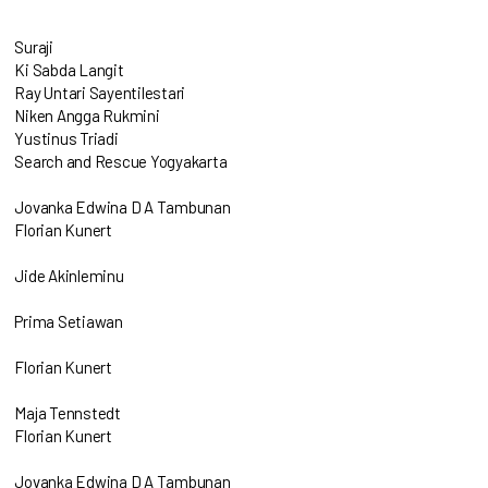
Suraji
Ki Sabda Langit
Ray Untari Sayentilestari
Niken Angga Rukmini
Yustinus Triadi
Search and Rescue Yogyakarta
Jovanka Edwina D A Tambunan
Florian Kunert
Jide Akinleminu
Prima Setiawan
Florian Kunert
Maja Tennstedt
Florian Kunert
Jovanka Edwina D A Tambunan