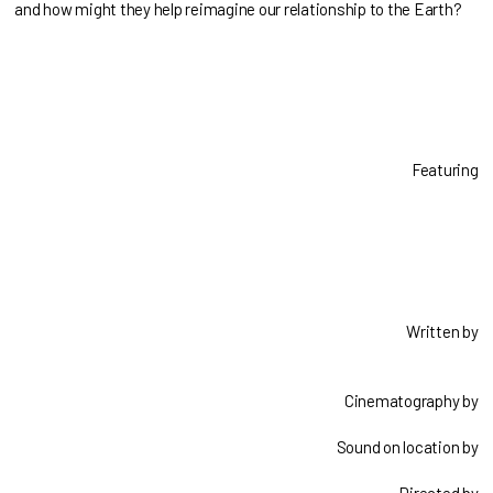
and how might they help reimagine our relationship to the Earth?
Featuring
Written by
Cinematography by
Sound on location by