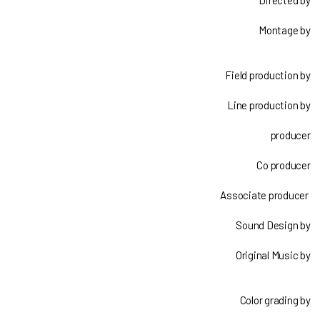
Directed by
Montage by
Field production by
Line production by
producer
Co producer
Associate producer
Sound Design by
Original Music by
Color grading by