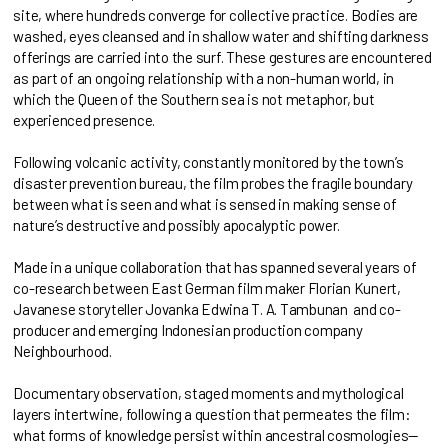
site, where hundreds converge for collective practice. Bodies are
washed, eyes cleansed and in shallow water and shifting darkness
offerings are carried into the surf. These gestures are encountered
as part of an ongoing relationship with a non-human world, in
which the Queen of the Southern sea is not metaphor, but
experienced presence.
Following volcanic activity, constantly monitored by the town’s
disaster prevention bureau, the film probes the fragile boundary
between what is seen and what is sensed in making sense of
nature’s destructive and possibly apocalyptic power.
Made in a unique collaboration that has spanned several years of
co-research between East German film maker Florian Kunert,
Javanese storyteller Jovanka Edwina T. A. Tambunan and co-
producer and emerging Indonesian production company
Neighbourhood.
Documentary observation, staged moments and mythological
layers intertwine, following a question that permeates the film:
what forms of knowledge persist within ancestral cosmologies—