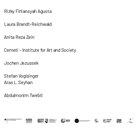
Rizky Firliansyah Agusta
Laura Brandt-Reichwald
Anita Reza Zein
Cemeti – Institute for Art and Society
Jochen Jezussek
Stefan Voglsinger
Aras L. Seyhan
Abdulmonim Twebti